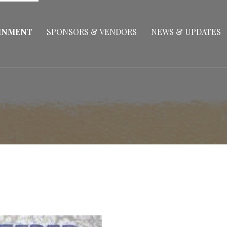
INMENT
SPONSORS & VENDORS
NEWS & UPDATES