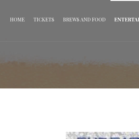
HOME
TICKETS
BREWS AND FOOD
ENTERTA