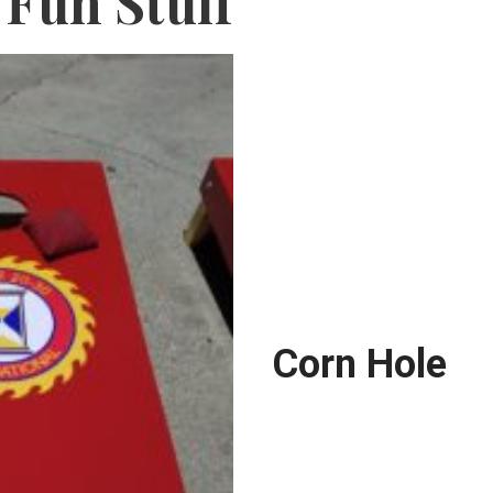
Fun Stuff
Corn Hole