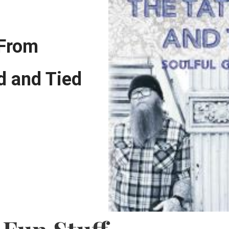
 From
d and Tied