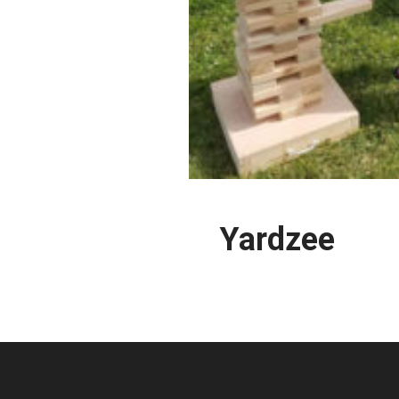
Yardzee