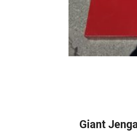
Giant Jeng