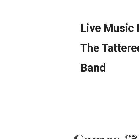
Live Music
The Tattere
Band