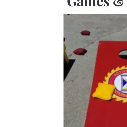
Games & 