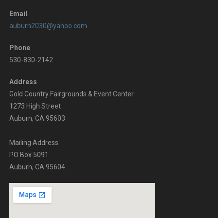
Email
auburn2030@yahoo.com
Phone
530-830-2142
Address
Gold Country Fairgrounds & Event Center
1273 High Street
Auburn, CA 95603
Mailing Address
PO Box 5091
Auburn, CA 95604