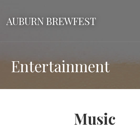
Skip
to
AUBURN BREWFEST
content
Entertainment
Music