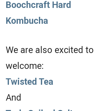
Boochcraft Hard
Kombucha
We are also excited to
welcome:
Twisted Tea
And