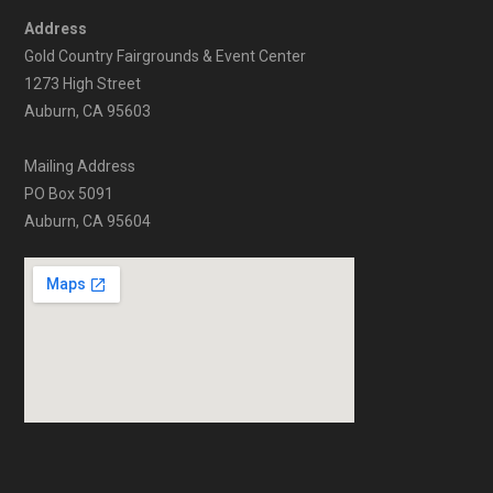
Address
Gold Country Fairgrounds & Event Center
1273 High Street
Auburn, CA 95603
Mailing Address
PO Box 5091
Auburn, CA 95604