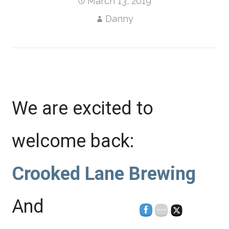
March 13, 2019
Danny
We are excited to
welcome back:
Crooked Lane Brewing
And