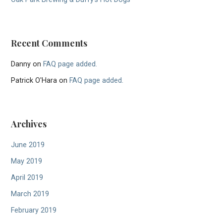
Recent Comments
Danny
on
FAQ page added.
Patrick O'Hara
on
FAQ page added.
Archives
June 2019
May 2019
April 2019
March 2019
February 2019