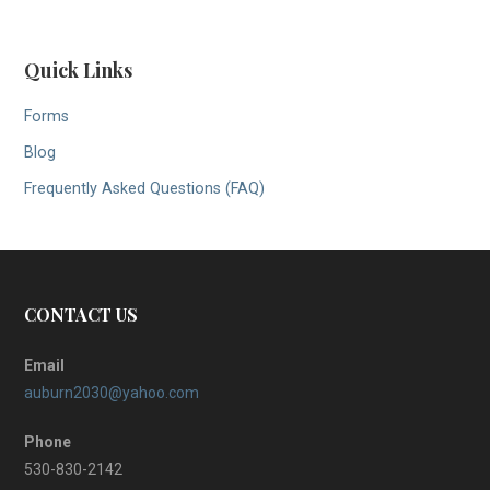
Quick Links
Forms
Blog
Frequently Asked Questions (FAQ)
CONTACT US
Email
auburn2030@yahoo.com
Phone
530-830-2142