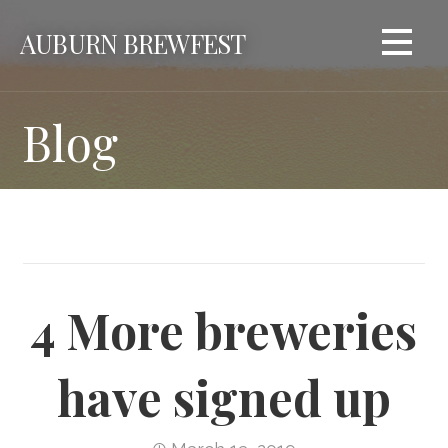
Skip
AUBURN BREWFEST
to
content
Blog
4 More breweries
have signed up