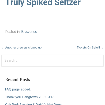
Truly Spiked Seltzer
Posted in:
Breweries
Post
← Another brewery signed up.
Tickets On Sale!!! →
navigation
Search
for:
Recent Posts
FAQ page added.
Thank you Hangtown 20-30 #43
Oak Park Brewing & Duffy’s Hot Dogs