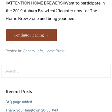
!!ATTENTION HOME BREWERS!!Want to participate in
the 2019 Auburn Brewfest?Register now for The
Home Brew Zone and bring your best…
Continue Reading →
Posted in:
General Info
,
Home Brew
Search
for:
Recent Posts
FAQ page added.
Thank you Hangtown 20-30 #43