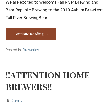
We are excited to welcome Fall River Brewing and
Bear Republic Brewing to the 2019 Auburn Brewfest.
Fall River BrewingBear…
Continue Reading →
Posted in:
Breweries
!!ATTENTION HOME
BREWERS!!
Danny