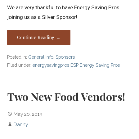
We are very thankful to have Energy Saving Pros
joining us as a Silver Sponsor!
Continue Reading →
Posted in:
General Info
,
Sponsors
Filed under:
energysavingpros ESP Energy Saving Pros
Two New Food Vendors!
May 20, 2019
Danny