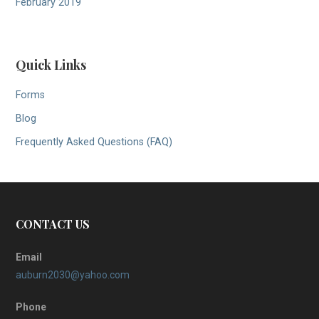
February 2019
Quick Links
Forms
Blog
Frequently Asked Questions (FAQ)
CONTACT US
Email
auburn2030@yahoo.com
Phone