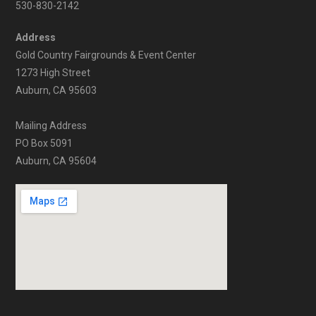
530-830-2142
Address
Gold Country Fairgrounds & Event Center
1273 High Street
Auburn, CA 95603
Mailing Address
PO Box 5091
Auburn, CA 95604