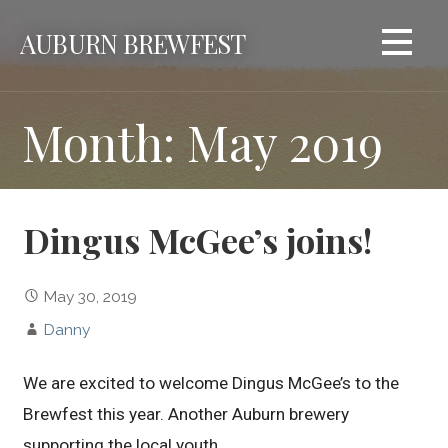
Skip
AUBURN BREWFEST
to
content
Month: May 2019
Dingus McGee’s joins!
May 30, 2019
Danny
We are excited to welcome Dingus McGee’s to the
Brewfest this year. Another Auburn brewery
supporting the local youth.