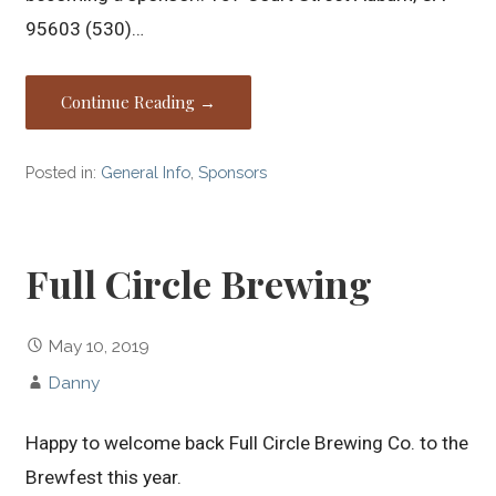
95603 (530)…
Continue Reading →
Posted in:
General Info
,
Sponsors
Full Circle Brewing
May 10, 2019
Danny
Happy to welcome back Full Circle Brewing Co. to the
Brewfest this year.