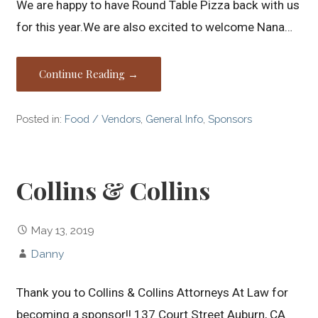
We are happy to have Round Table Pizza back with us
for this year.We are also excited to welcome Nana…
Continue Reading →
Posted in:
Food / Vendors
,
General Info
,
Sponsors
Collins & Collins
May 13, 2019
Danny
Thank you to Collins & Collins Attorneys At Law for
becoming a sponsor!! 137 Court Street Auburn, CA