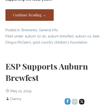
Continue Reading →
Posted in:
Breweries
,
General Info
Filed under:
auburn 20-30
,
auburn brewfest
,
auburn ca
,
beer
,
Dingus McGee's
,
gold country children's foundation
ESP Supports Auburn
Brewfest
May 21, 2019
Danny