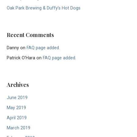
Oak Park Brewing & Duffy’s Hot Dogs
Recent Comments
Danny
on
FAQ page added.
Patrick O'Hara
on
FAQ page added.
Archives
June 2019
May 2019
April 2019
March 2019