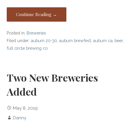
Continue Reading →
Posted in:
Breweries
Filed under:
auburn 20-30
,
auburn brewfest
,
auburn ca
,
beer
,
full circle brewing co
Two New Breweries
Added
May 8, 2019
Danny