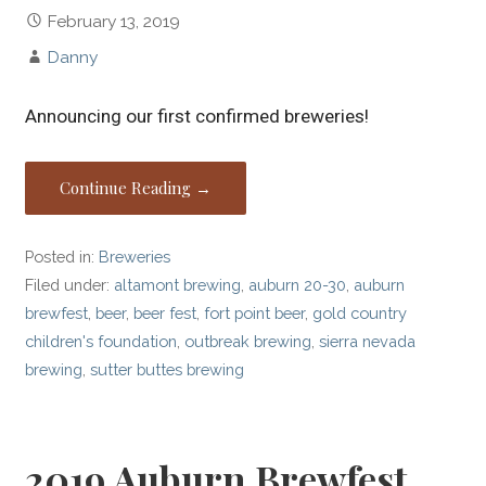
February 13, 2019
Danny
Announcing our first confirmed breweries!
Continue Reading →
Posted in:
Breweries
Filed under:
altamont brewing
,
auburn 20-30
,
auburn
brewfest
,
beer
,
beer fest
,
fort point beer
,
gold country
children's foundation
,
outbreak brewing
,
sierra nevada
brewing
,
sutter buttes brewing
2019 Auburn Brewfest