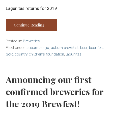
Lagunitas returns for 2019
Continue Reading →
Posted in:
Breweries
Filed under:
auburn 20-30
,
auburn brewfest
,
beer
,
beer fest
,
gold country children's foundation
,
lagunitas
Announcing our first
confirmed breweries for
the 2019 Brewfest!