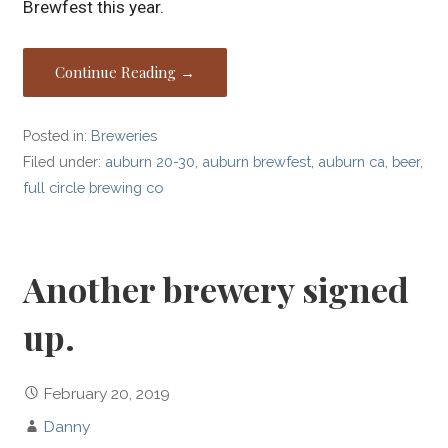
Brewfest this year.
Continue Reading →
Posted in:
Breweries
Filed under:
auburn 20-30
,
auburn brewfest
,
auburn ca
,
beer
,
full circle brewing co
Another brewery signed
up.
February 20, 2019
Danny