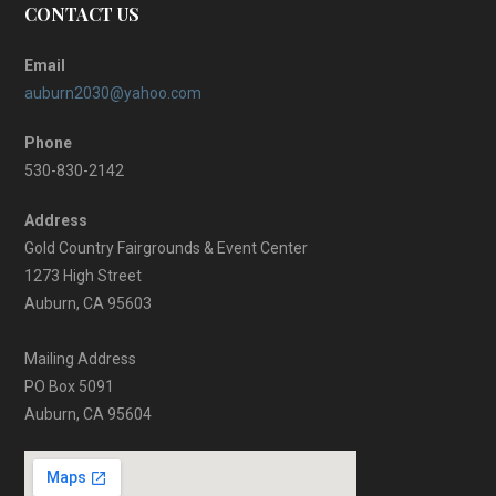
CONTACT US
Email
auburn2030@yahoo.com
Phone
530-830-2142
Address
Gold Country Fairgrounds & Event Center
1273 High Street
Auburn, CA 95603
Mailing Address
PO Box 5091
Auburn, CA 95604