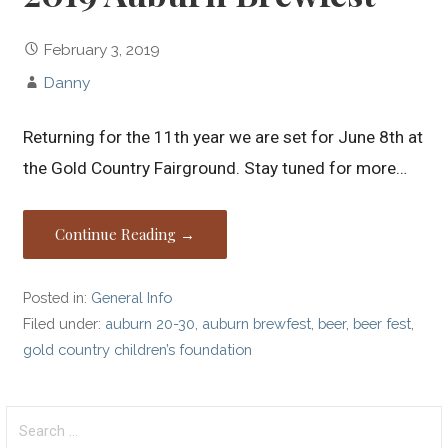
February 3, 2019
Danny
Returning for the 11th year we are set for June 8th at
the Gold Country Fairground. Stay tuned for more…
Continue Reading →
Posted in:
General Info
Filed under:
auburn 20-30
,
auburn brewfest
,
beer
,
beer fest
,
gold country children’s foundation
Search
for: