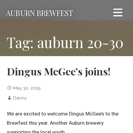
Skip
AUBURN BREWFEST
to
content
Tag: auburn 20-30
Dingus McGee’s joins!
May 30, 2019
Danny
We are excited to welcome Dingus McGee’s to the
Brewfest this year. Another Auburn brewery
supporting the local youth.