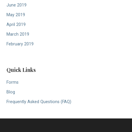
June 2019
May 2019
April 2019
March 2019
February 2019
Quick Links
Forms
Blog
Frequently Asked Questions (FAQ)