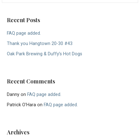
Recent Posts
FAQ page added.
Thank you Hangtown 20-30 #43
Oak Park Brewing & Duffy’s Hot Dogs
Recent Comments
Danny
on
FAQ page added.
Patrick O'Hara
on
FAQ page added.
Archives