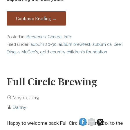
Continue Reading →
Posted in:
Breweries
,
General Info
Filed under:
auburn 20-30
,
auburn brewfest
,
auburn ca
,
beer
,
Dingus McGee's
,
gold country children's foundation
Full Circle Brewing
May 10, 2019
Danny
Happy to welcome back Full Circle Brewing Co. to the