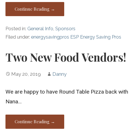
Continue Reading →
Posted in:
General Info
,
Sponsors
Filed under:
energysavingpros ESP Energy Saving Pros
Two New Food Vendors!
May 20, 2019
Danny
We are happy to have Round Table Pizza back with 
Nana…
Continue Reading →