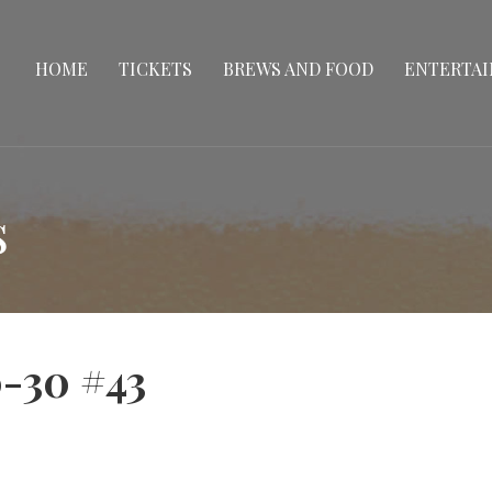
HOME
TICKETS
BREWS AND FOOD
ENTERTA
s
-30 #43