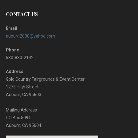
CONTACT US
Email
auburn2030@yahoo.com
Phone
530-830-2142
Address
Gold Country Fairgrounds & Event Center
1273 High Street
Auburn, CA 95603
Mailing Address
PO Box 5091
Auburn, CA 95604