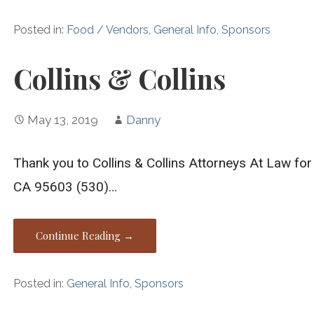
Posted in:
Food / Vendors
,
General Info
,
Sponsors
Collins & Collins
May 13, 2019
Danny
Thank you to Collins & Collins Attorneys At Law fo
CA 95603 (530)…
Continue Reading →
Posted in:
General Info
,
Sponsors