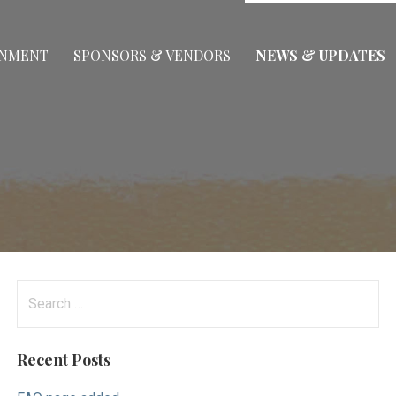
INMENT
SPONSORS & VENDORS
NEWS & UPDATES
Search
for:
Recent Posts