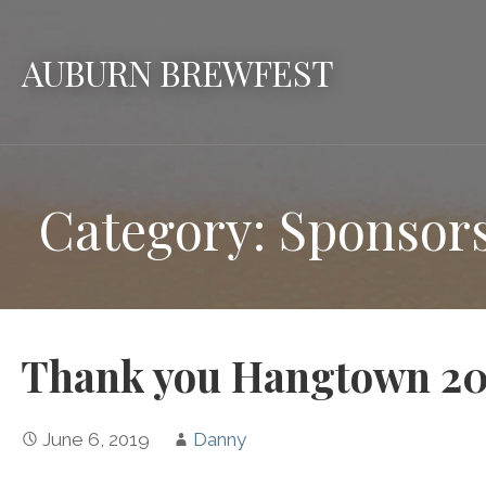
Skip
to
AUBURN BREWFEST
content
Category: Sponsor
Thank you Hangtown 20
June 6, 2019
Danny