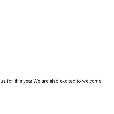
us for this year.We are also excited to welcome