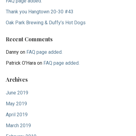
FAQ page added.
Thank you Hangtown 20-30 #43
Oak Park Brewing & Duffy’s Hot Dogs
Recent Comments
Danny
on
FAQ page added.
Patrick O'Hara
on
FAQ page added.
Archives
June 2019
May 2019
April 2019
March 2019