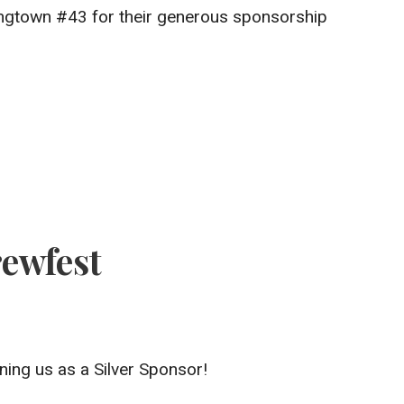
angtown #43 for their generous sponsorship
ewfest
ning us as a Silver Sponsor!