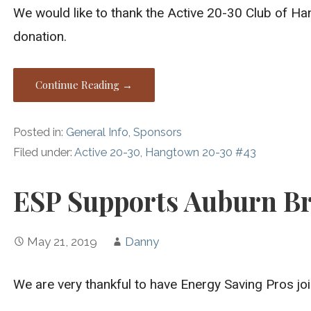
We would like to thank the Active 20-30 Club of H
donation.
Continue Reading →
Posted in:
General Info
,
Sponsors
Filed under:
Active 20-30
,
Hangtown 20-30 #43
ESP Supports Auburn Br
May 21, 2019
Danny
We are very thankful to have Energy Saving Pros joi