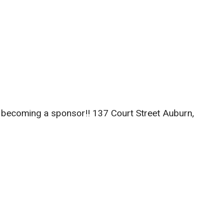
r becoming a sponsor!! 137 Court Street Auburn,