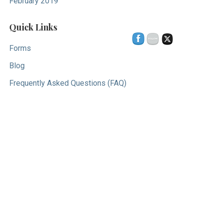
February 2019
Quick Links
Forms
Blog
Frequently Asked Questions (FAQ)